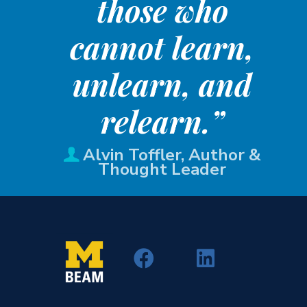
those who
cannot learn,
unlearn, and
relearn.”
Alvin Toffler, Author &
Thought Leader