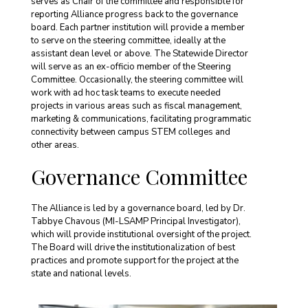
serves as Chair of the committee and responsible for
reporting Alliance progress back to the governance
board. Each partner institution will provide a member
to serve on the steering committee, ideally at the
assistant dean level or above. The Statewide Director
will serve as an ex-officio member of the Steering
Committee. Occasionally, the steering committee will
work with ad hoc task teams to execute needed
projects in various areas such as fiscal management,
marketing & communications, facilitating programmatic
connectivity between campus STEM colleges and
other areas.
Governance Committee
The Alliance is led by a governance board, led by Dr.
Tabbye Chavous (MI-LSAMP Principal Investigator),
which will provide institutional oversight of the project.
The Board will drive the institutionalization of best
practices and promote support for the project at the
state and national levels.