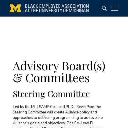
Advisory Board(s)
& Committees
Steering Committee
Led by the MI-LSAMP Co-Lead PI, Dr. Kevin Pipe, the
Steering Committee will create Alliance policy and
approaches to delivering programming to achieve the
Alliance’s goals and objectives. The Co-Lead PI