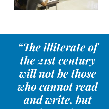
“The illiterate of
the 21st century
will not be those
who cannot read
and write, but