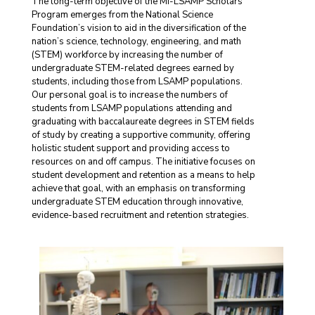
The long-term objective of the MI-LSAMP Scholars
Program emerges from the National Science
Foundation’s vision to aid in the diversification of the
nation’s science, technology, engineering, and math
(STEM) workforce by increasing the number of
undergraduate STEM-related degrees earned by
students, including those from LSAMP populations.
Our personal goal is to increase the numbers of
students from LSAMP populations attending and
graduating with baccalaureate degrees in STEM fields
of study by creating a supportive community, offering
holistic student support and providing access to
resources on and off campus. The initiative focuses on
student development and retention as a means to help
achieve that goal, with an emphasis on transforming
undergraduate STEM education through innovative,
evidence-based recruitment and retention strategies.