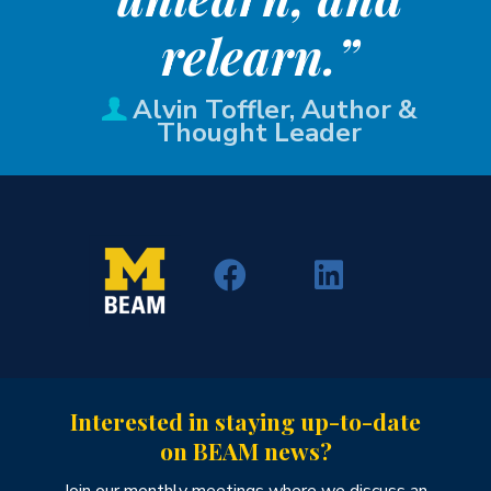
relearn.”
Alvin Toffler, Author &
Thought Leader
Interested in staying up-to-date
on BEAM news?