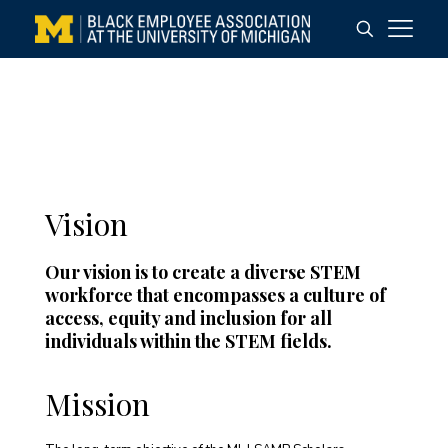
Vision
Our vision is to create a diverse STEM
workforce that encompasses a culture of
access, equity and inclusion for all
individuals within the STEM fields.
Mission