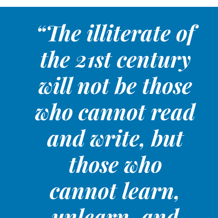
“The illiterate of
the 21st century
will not be those
who cannot read
and write, but
those who
cannot learn,
unlearn, and