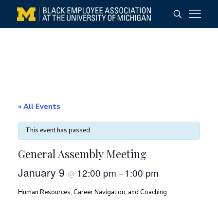
« All Events
This event has passed.
General Assembly Meeting
January 9
12:00 pm
1:00 pm
@
–
Human Resources, Career Navigation, and Coaching