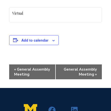
Virtual
Add to calendar
Event
«
General Assembly
General Assembly
Navigation
Meeting
Meeting
»