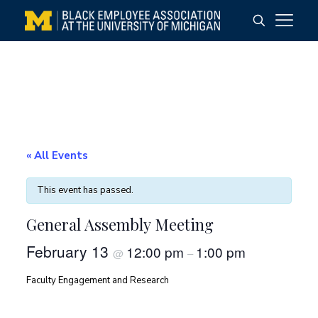
« All Events
This event has passed.
General Assembly Meeting
February 13
12:00 pm
1:00 pm
@
–
Faculty Engagement and Research