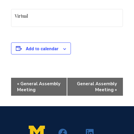
Virtual
Add to calendar
Event
«
General Assembly
General Assembly
Navigation
Meeting
Meeting
»