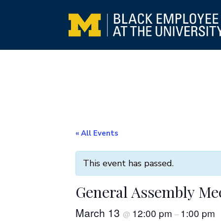
« All Events
This event has passed.
General Assembly Me
March 13
12:00 pm
1:00 pm
@
–