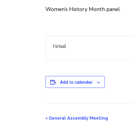
Women’s History Month panel
Virtual
Add to calendar
Event
«
General Assembly Meeting