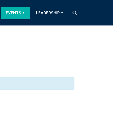
EVENTS
LEADERSHIP