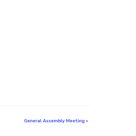
General Assembly Meeting
»