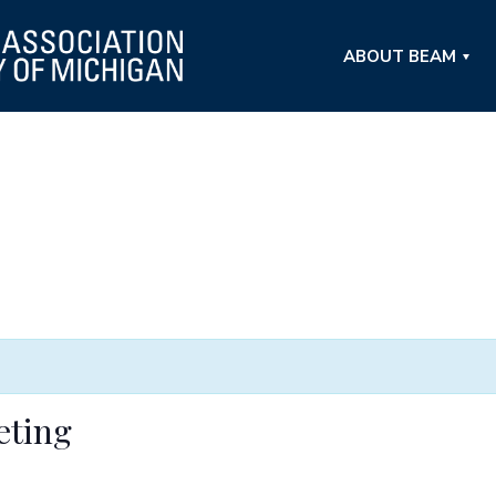
ABOUT BEAM
eting